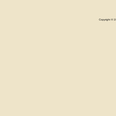
Copyright © 1