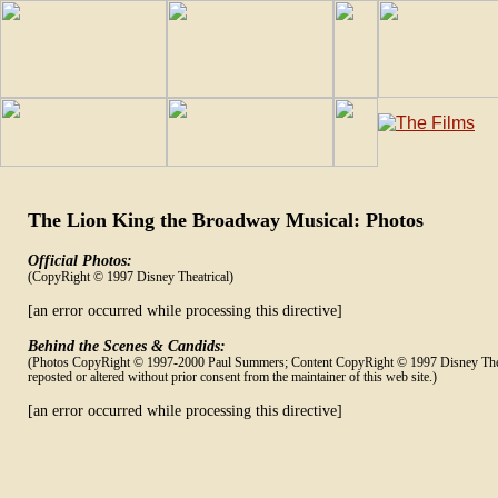
The Lion King the Broadway Musical: Photos
Official Photos:
(CopyRight © 1997 Disney Theatrical)
[an error occurred while processing this directive]
Behind the Scenes & Candids:
(Photos CopyRight © 1997-2000 Paul Summers; Content CopyRight © 1997 Disney Thea
reposted or altered without prior consent from the maintainer of this web site.)
[an error occurred while processing this directive]